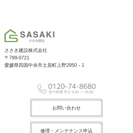
ささき建設株式会社
〒799-0721
愛媛県四国中央市土居町上野2950－1
お問い合わせ
修理・メンテナンス申込