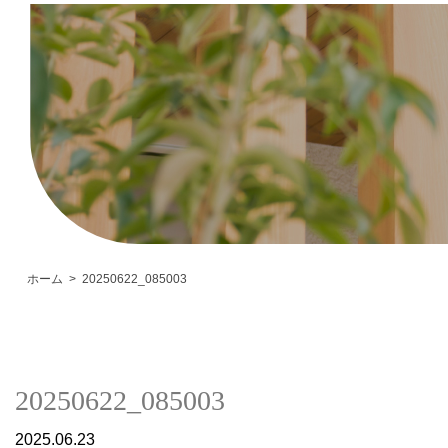
ホーム
20250622_085003
20250622_085003
2025.06.23