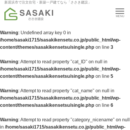
新居浜市で注文住宅・新築一戸建てなら「ささき建設」
Warning
: Undefined array key 0 in
/home/sasaki1715/sasakikensetu.co.jp/public_html/wp-
content/themes/sasakikensetsu/single.php
on line
3
Warning
: Attempt to read property "cat_ID" on null in
/home/sasaki1715/sasakikensetu.co.jp/public_html/wp-
content/themes/sasakikensetsu/single.php
on line
5
Warning
: Attempt to read property "cat_name" on null in
/home/sasaki1715/sasakikensetu.co.jp/public_html/wp-
content/themes/sasakikensetsu/single.php
on line
6
Warning
: Attempt to read property "category_nicename" on null
in
/home/sasaki1715/sasakikensetu.co.jp/public_html/wp-