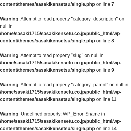
content/themes/sasakikensetsu/single.php
on line
7
Warning
: Attempt to read property "category_description" on
null in
/home/sasaki1715/sasakikensetu.co.jp/public_html/wp-
content/themes/sasakikensetsu/single.php
on line
8
Warning
: Attempt to read property "slug" on null in
/home/sasaki1715/sasakikensetu.co.jp/public_html/wp-
content/themes/sasakikensetsu/single.php
on line
9
Warning
: Attempt to read property "category_parent" on null in
/home/sasaki1715/sasakikensetu.co.jp/public_html/wp-
content/themes/sasakikensetsu/single.php
on line
11
Warning
: Undefined property: WP_Error::$name in
/home/sasaki1715/sasakikensetu.co.jp/public_html/wp-
content/themes/sasakikensetsu/single.php
on line
14