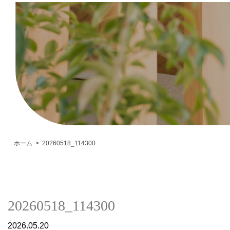
ホーム
20260518_114300
20260518_114300
2026.05.20