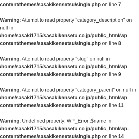
content/themes/sasakikensetsu/single.php
on line
7
Warning
: Attempt to read property "category_description" on
null in
/home/sasaki1715/sasakikensetu.co.jp/public_html/wp-
content/themes/sasakikensetsu/single.php
on line
8
Warning
: Attempt to read property "slug" on null in
/home/sasaki1715/sasakikensetu.co.jp/public_html/wp-
content/themes/sasakikensetsu/single.php
on line
9
Warning
: Attempt to read property "category_parent" on null in
/home/sasaki1715/sasakikensetu.co.jp/public_html/wp-
content/themes/sasakikensetsu/single.php
on line
11
Warning
: Undefined property: WP_Error::$name in
/home/sasaki1715/sasakikensetu.co.jp/public_html/wp-
content/themes/sasakikensetsu/single.php
on line
14