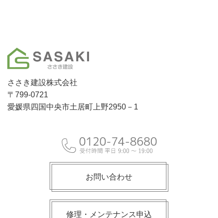
ささき建設株式会社
〒799-0721
愛媛県四国中央市土居町上野2950－1
お問い合わせ
修理・メンテナンス申込