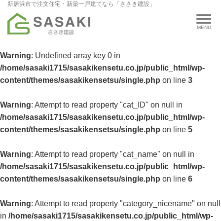
新居浜市で注文住宅・新築一戸建てなら「ささき建設」
Warning
: Undefined array key 0 in
/home/sasaki1715/sasakikensetu.co.jp/public_html/wp-
content/themes/sasakikensetsu/single.php
on line
3
Warning
: Attempt to read property "cat_ID" on null in
/home/sasaki1715/sasakikensetu.co.jp/public_html/wp-
content/themes/sasakikensetsu/single.php
on line
5
Warning
: Attempt to read property "cat_name" on null in
/home/sasaki1715/sasakikensetu.co.jp/public_html/wp-
content/themes/sasakikensetsu/single.php
on line
6
Warning
: Attempt to read property "category_nicename" on null
in
/home/sasaki1715/sasakikensetu.co.jp/public_html/wp-