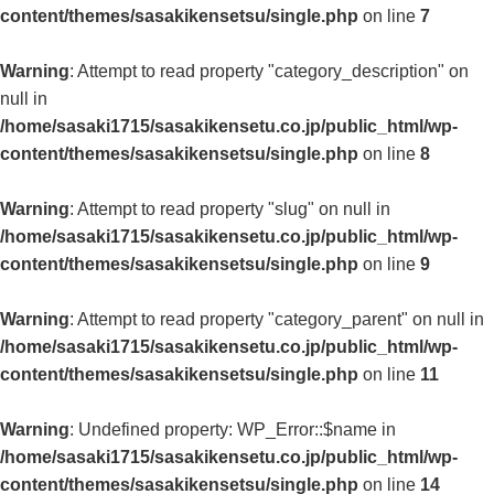
content/themes/sasakikensetsu/single.php
on line
7
Warning
: Attempt to read property "category_description" on
null in
/home/sasaki1715/sasakikensetu.co.jp/public_html/wp-
content/themes/sasakikensetsu/single.php
on line
8
Warning
: Attempt to read property "slug" on null in
/home/sasaki1715/sasakikensetu.co.jp/public_html/wp-
content/themes/sasakikensetsu/single.php
on line
9
Warning
: Attempt to read property "category_parent" on null in
/home/sasaki1715/sasakikensetu.co.jp/public_html/wp-
content/themes/sasakikensetsu/single.php
on line
11
Warning
: Undefined property: WP_Error::$name in
/home/sasaki1715/sasakikensetu.co.jp/public_html/wp-
content/themes/sasakikensetsu/single.php
on line
14