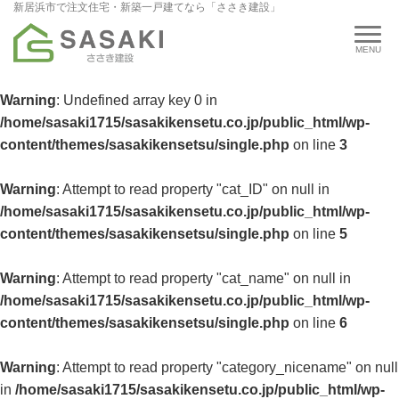
新居浜市で注文住宅・新築一戸建てなら「ささき建設」
Warning
: Undefined array key 0 in
/home/sasaki1715/sasakikensetu.co.jp/public_html/wp-
content/themes/sasakikensetsu/single.php
on line
3
Warning
: Attempt to read property "cat_ID" on null in
/home/sasaki1715/sasakikensetu.co.jp/public_html/wp-
content/themes/sasakikensetsu/single.php
on line
5
Warning
: Attempt to read property "cat_name" on null in
/home/sasaki1715/sasakikensetu.co.jp/public_html/wp-
content/themes/sasakikensetsu/single.php
on line
6
Warning
: Attempt to read property "category_nicename" on null
in
/home/sasaki1715/sasakikensetu.co.jp/public_html/wp-