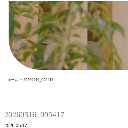
ホーム
20260516_095417
20260516_095417
2026.05.17