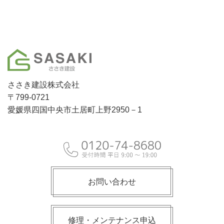
ささき建設株式会社
〒799-0721
愛媛県四国中央市土居町上野2950－1
お問い合わせ
修理・メンテナンス申込