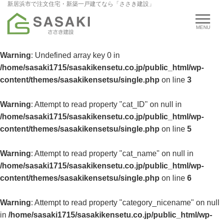
新居浜市で注文住宅・新築一戸建てなら「ささき建設」
Warning
: Undefined array key 0 in
/home/sasaki1715/sasakikensetu.co.jp/public_html/wp-
content/themes/sasakikensetsu/single.php
on line
3
Warning
: Attempt to read property "cat_ID" on null in
/home/sasaki1715/sasakikensetu.co.jp/public_html/wp-
content/themes/sasakikensetsu/single.php
on line
5
Warning
: Attempt to read property "cat_name" on null in
/home/sasaki1715/sasakikensetu.co.jp/public_html/wp-
content/themes/sasakikensetsu/single.php
on line
6
Warning
: Attempt to read property "category_nicename" on null
in
/home/sasaki1715/sasakikensetu.co.jp/public_html/wp-