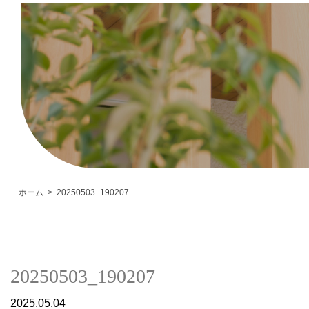
ホーム
20250503_190207
20250503_190207
2025.05.04