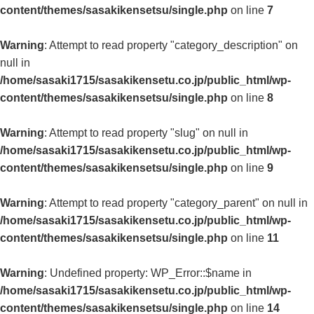
content/themes/sasakikensetsu/single.php
on line
7
Warning
: Attempt to read property "category_description" on
null in
/home/sasaki1715/sasakikensetu.co.jp/public_html/wp-
content/themes/sasakikensetsu/single.php
on line
8
Warning
: Attempt to read property "slug" on null in
/home/sasaki1715/sasakikensetu.co.jp/public_html/wp-
content/themes/sasakikensetsu/single.php
on line
9
Warning
: Attempt to read property "category_parent" on null in
/home/sasaki1715/sasakikensetu.co.jp/public_html/wp-
content/themes/sasakikensetsu/single.php
on line
11
Warning
: Undefined property: WP_Error::$name in
/home/sasaki1715/sasakikensetu.co.jp/public_html/wp-
content/themes/sasakikensetsu/single.php
on line
14