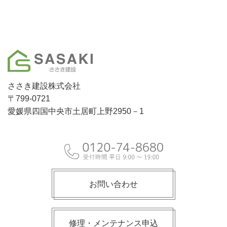
ささき建設株式会社
〒799-0721
愛媛県四国中央市土居町上野2950－1
お問い合わせ
修理・メンテナンス申込