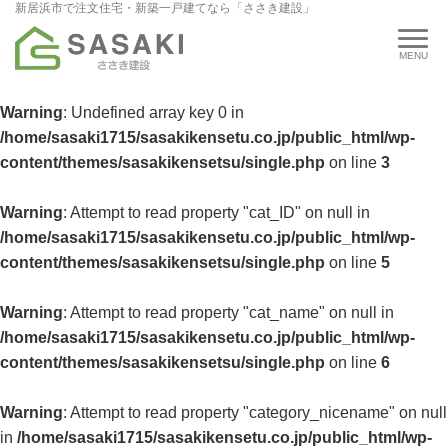
新居浜市で注文住宅・新築一戸建てなら「ささき建設」
Warning
: Undefined array key 0 in
/home/sasaki1715/sasakikensetu.co.jp/public_html/wp-
content/themes/sasakikensetsu/single.php
on line
3
Warning
: Attempt to read property "cat_ID" on null in
/home/sasaki1715/sasakikensetu.co.jp/public_html/wp-
content/themes/sasakikensetsu/single.php
on line
5
Warning
: Attempt to read property "cat_name" on null in
/home/sasaki1715/sasakikensetu.co.jp/public_html/wp-
content/themes/sasakikensetsu/single.php
on line
6
Warning
: Attempt to read property "category_nicename" on null
in
/home/sasaki1715/sasakikensetu.co.jp/public_html/wp-