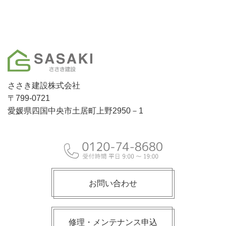
ささき建設株式会社
〒799-0721
愛媛県四国中央市土居町上野2950－1
お問い合わせ
修理・メンテナンス申込