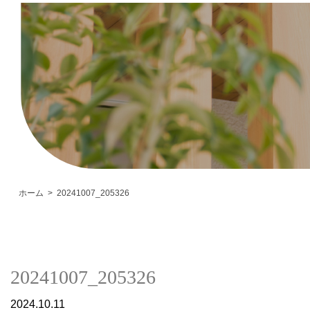
ホーム
20241007_205326
20241007_205326
2024.10.11