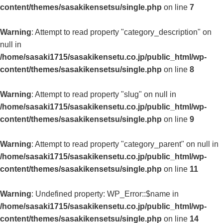
content/themes/sasakikensetsu/single.php
on line
7
Warning
: Attempt to read property "category_description" on
null in
/home/sasaki1715/sasakikensetu.co.jp/public_html/wp-
content/themes/sasakikensetsu/single.php
on line
8
Warning
: Attempt to read property "slug" on null in
/home/sasaki1715/sasakikensetu.co.jp/public_html/wp-
content/themes/sasakikensetsu/single.php
on line
9
Warning
: Attempt to read property "category_parent" on null in
/home/sasaki1715/sasakikensetu.co.jp/public_html/wp-
content/themes/sasakikensetsu/single.php
on line
11
Warning
: Undefined property: WP_Error::$name in
/home/sasaki1715/sasakikensetu.co.jp/public_html/wp-
content/themes/sasakikensetsu/single.php
on line
14