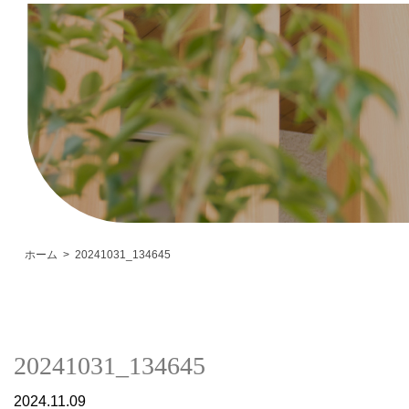
ホーム
20241031_134645
20241031_134645
2024.11.09