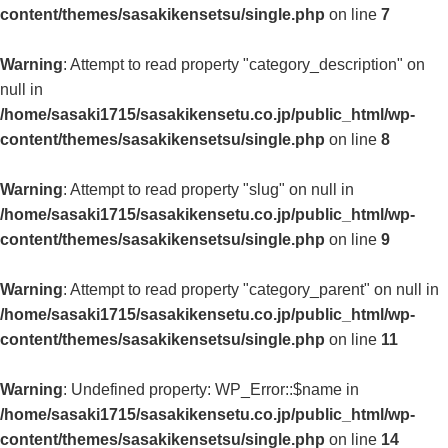
content/themes/sasakikensetsu/single.php
on line
7
Warning
: Attempt to read property "category_description" on
null in
/home/sasaki1715/sasakikensetu.co.jp/public_html/wp-
content/themes/sasakikensetsu/single.php
on line
8
Warning
: Attempt to read property "slug" on null in
/home/sasaki1715/sasakikensetu.co.jp/public_html/wp-
content/themes/sasakikensetsu/single.php
on line
9
Warning
: Attempt to read property "category_parent" on null in
/home/sasaki1715/sasakikensetu.co.jp/public_html/wp-
content/themes/sasakikensetsu/single.php
on line
11
Warning
: Undefined property: WP_Error::$name in
/home/sasaki1715/sasakikensetu.co.jp/public_html/wp-
content/themes/sasakikensetsu/single.php
on line
14