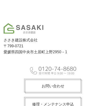
ささき建設株式会社
〒799-0721
愛媛県四国中央市土居町上野2950－1
お問い合わせ
修理・メンテナンス申込