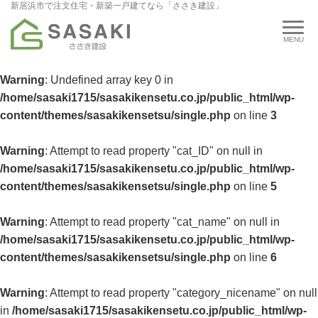
新居浜市で注文住宅・新築一戸建てなら「ささき建設」
Warning
: Undefined array key 0 in
/home/sasaki1715/sasakikensetu.co.jp/public_html/wp-
content/themes/sasakikensetsu/single.php
on line
3
Warning
: Attempt to read property "cat_ID" on null in
/home/sasaki1715/sasakikensetu.co.jp/public_html/wp-
content/themes/sasakikensetsu/single.php
on line
5
Warning
: Attempt to read property "cat_name" on null in
/home/sasaki1715/sasakikensetu.co.jp/public_html/wp-
content/themes/sasakikensetsu/single.php
on line
6
Warning
: Attempt to read property "category_nicename" on null
in
/home/sasaki1715/sasakikensetu.co.jp/public_html/wp-