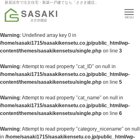
新居浜市で注文住宅・新築一戸建てなら「ささき建設」
Warning
: Undefined array key 0 in
/home/sasaki1715/sasakikensetu.co.jp/public_html/wp-
content/themes/sasakikensetsu/single.php
on line
3
Warning
: Attempt to read property "cat_ID" on null in
/home/sasaki1715/sasakikensetu.co.jp/public_html/wp-
content/themes/sasakikensetsu/single.php
on line
5
Warning
: Attempt to read property "cat_name" on null in
/home/sasaki1715/sasakikensetu.co.jp/public_html/wp-
content/themes/sasakikensetsu/single.php
on line
6
Warning
: Attempt to read property "category_nicename" on null
in
/home/sasaki1715/sasakikensetu.co.jp/public_html/wp-