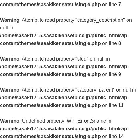
content/themes/sasakikensetsu/single.php
on line
7
Warning
: Attempt to read property "category_description" on
null in
/home/sasaki1715/sasakikensetu.co.jp/public_html/wp-
content/themes/sasakikensetsu/single.php
on line
8
Warning
: Attempt to read property "slug" on null in
/home/sasaki1715/sasakikensetu.co.jp/public_html/wp-
content/themes/sasakikensetsu/single.php
on line
9
Warning
: Attempt to read property "category_parent" on null in
/home/sasaki1715/sasakikensetu.co.jp/public_html/wp-
content/themes/sasakikensetsu/single.php
on line
11
Warning
: Undefined property: WP_Error::$name in
/home/sasaki1715/sasakikensetu.co.jp/public_html/wp-
content/themes/sasakikensetsu/single.php
on line
14