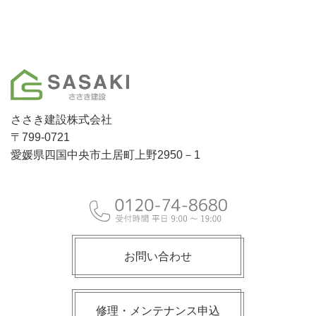
ささき建設株式会社
〒799-0721
愛媛県四国中央市土居町上野2950－1
お問い合わせ
修理・メンテナンス申込