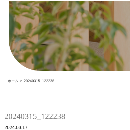
ホーム
20240315_122238
20240315_122238
2024.03.17