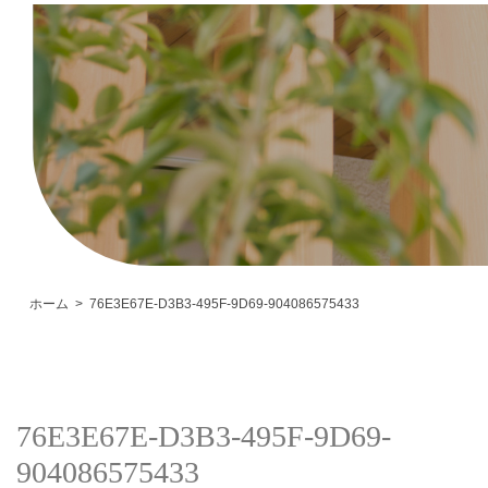
ホーム
76E3E67E-D3B3-495F-9D69-904086575433
76E3E67E-D3B3-495F-9D69-
904086575433