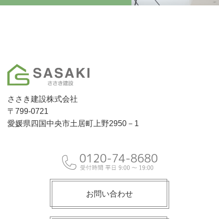
ささき建設株式会社
〒799-0721
愛媛県四国中央市土居町上野2950－1
お問い合わせ