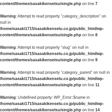
content/themes/sasakikensetsu/single.php
on line
7
Warning
: Attempt to read property "category_description" on
null in
/home/sasaki1715/sasakikensetu.co.jp/public_html/wp-
content/themes/sasakikensetsu/single.php
on line
8
Warning
: Attempt to read property "slug" on null in
/home/sasaki1715/sasakikensetu.co.jp/public_html/wp-
content/themes/sasakikensetsu/single.php
on line
9
Warning
: Attempt to read property "category_parent" on null in
/home/sasaki1715/sasakikensetu.co.jp/public_html/wp-
content/themes/sasakikensetsu/single.php
on line
11
Warning
: Undefined property: WP_Error::$name in
/home/sasaki1715/sasakikensetu.co.jp/public_html/wp-
content/themes/sasakikensetsu/single.php
on line
14