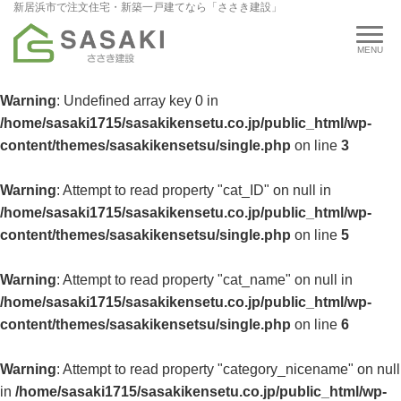
新居浜市で注文住宅・新築一戸建てなら「ささき建設」
Warning
: Undefined array key 0 in
/home/sasaki1715/sasakikensetu.co.jp/public_html/wp-
content/themes/sasakikensetsu/single.php
on line
3
Warning
: Attempt to read property "cat_ID" on null in
/home/sasaki1715/sasakikensetu.co.jp/public_html/wp-
content/themes/sasakikensetsu/single.php
on line
5
Warning
: Attempt to read property "cat_name" on null in
/home/sasaki1715/sasakikensetu.co.jp/public_html/wp-
content/themes/sasakikensetsu/single.php
on line
6
Warning
: Attempt to read property "category_nicename" on null
in
/home/sasaki1715/sasakikensetu.co.jp/public_html/wp-