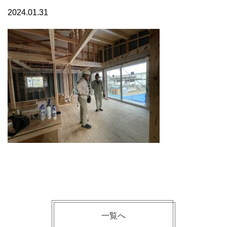
2024.01.31
一覧へ