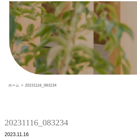
ホーム
20231116_083234
20231116_083234
2023.11.16