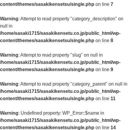
content/themes/sasakikensetsu/single.php
on line
7
Warning
: Attempt to read property "category_description" on
null in
/home/sasaki1715/sasakikensetu.co.jp/public_html/wp-
content/themes/sasakikensetsu/single.php
on line
8
Warning
: Attempt to read property "slug" on null in
/home/sasaki1715/sasakikensetu.co.jp/public_html/wp-
content/themes/sasakikensetsu/single.php
on line
9
Warning
: Attempt to read property "category_parent" on null in
/home/sasaki1715/sasakikensetu.co.jp/public_html/wp-
content/themes/sasakikensetsu/single.php
on line
11
Warning
: Undefined property: WP_Error::$name in
/home/sasaki1715/sasakikensetu.co.jp/public_html/wp-
content/themes/sasakikensetsu/single.php
on line
14