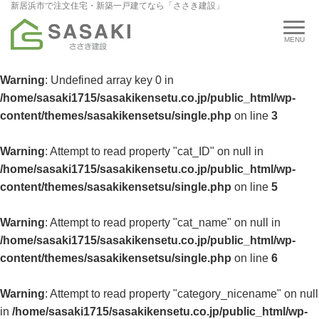
新居浜市で注文住宅・新築一戸建てなら「ささき建設」
Warning
: Undefined array key 0 in
/home/sasaki1715/sasakikensetu.co.jp/public_html/wp-
content/themes/sasakikensetsu/single.php
on line
3
Warning
: Attempt to read property "cat_ID" on null in
/home/sasaki1715/sasakikensetu.co.jp/public_html/wp-
content/themes/sasakikensetsu/single.php
on line
5
Warning
: Attempt to read property "cat_name" on null in
/home/sasaki1715/sasakikensetu.co.jp/public_html/wp-
content/themes/sasakikensetsu/single.php
on line
6
Warning
: Attempt to read property "category_nicename" on null
in
/home/sasaki1715/sasakikensetu.co.jp/public_html/wp-