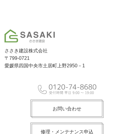
ささき建設株式会社
〒799-0721
愛媛県四国中央市土居町上野2950－1
お問い合わせ
修理・メンテナンス申込