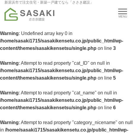
新居浜市で注文住宅・新築一戸建てなら「ささき建設」
Warning
: Undefined array key 0 in
/home/sasaki1715/sasakikensetu.co.jp/public_html/wp-
content/themes/sasakikensetsu/single.php
on line
3
Warning
: Attempt to read property "cat_ID" on null in
/home/sasaki1715/sasakikensetu.co.jp/public_html/wp-
content/themes/sasakikensetsu/single.php
on line
5
Warning
: Attempt to read property "cat_name" on null in
/home/sasaki1715/sasakikensetu.co.jp/public_html/wp-
content/themes/sasakikensetsu/single.php
on line
6
Warning
: Attempt to read property "category_nicename" on null
in
/home/sasaki1715/sasakikensetu.co.jp/public_html/wp-