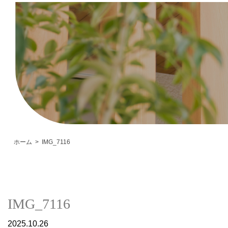
ホーム
IMG_7116
IMG_7116
2025.10.26