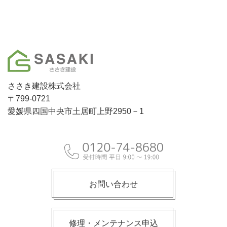
ささき建設株式会社
〒799-0721
愛媛県四国中央市土居町上野2950－1
お問い合わせ
修理・メンテナンス申込