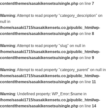
content/themes/sasakikensetsu/single.php
on line
7
Warning
: Attempt to read property "category_description" on
null in
/home/sasaki1715/sasakikensetu.co.jp/public_html/wp-
content/themes/sasakikensetsu/single.php
on line
8
Warning
: Attempt to read property "slug" on null in
/home/sasaki1715/sasakikensetu.co.jp/public_html/wp-
content/themes/sasakikensetsu/single.php
on line
9
Warning
: Attempt to read property "category_parent" on null in
/home/sasaki1715/sasakikensetu.co.jp/public_html/wp-
content/themes/sasakikensetsu/single.php
on line
11
Warning
: Undefined property: WP_Error::$name in
/home/sasaki1715/sasakikensetu.co.jp/public_html/wp-
content/themes/sasakikensetsu/single.php
on line
14