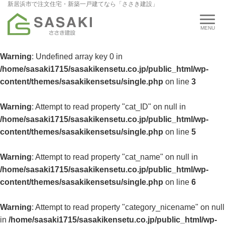
新居浜市で注文住宅・新築一戸建てなら「ささき建設」
Warning
: Undefined array key 0 in
/home/sasaki1715/sasakikensetu.co.jp/public_html/wp-
content/themes/sasakikensetsu/single.php
on line
3
Warning
: Attempt to read property "cat_ID" on null in
/home/sasaki1715/sasakikensetu.co.jp/public_html/wp-
content/themes/sasakikensetsu/single.php
on line
5
Warning
: Attempt to read property "cat_name" on null in
/home/sasaki1715/sasakikensetu.co.jp/public_html/wp-
content/themes/sasakikensetsu/single.php
on line
6
Warning
: Attempt to read property "category_nicename" on null
in
/home/sasaki1715/sasakikensetu.co.jp/public_html/wp-