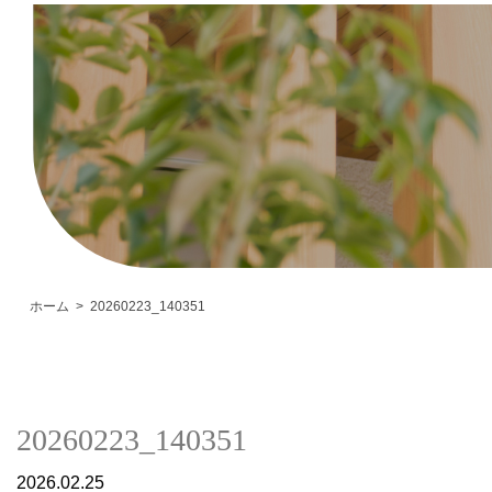
ホーム
20260223_140351
20260223_140351
2026.02.25