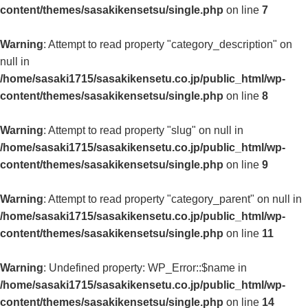
content/themes/sasakikensetsu/single.php
on line
7
Warning
: Attempt to read property "category_description" on
null in
/home/sasaki1715/sasakikensetu.co.jp/public_html/wp-
content/themes/sasakikensetsu/single.php
on line
8
Warning
: Attempt to read property "slug" on null in
/home/sasaki1715/sasakikensetu.co.jp/public_html/wp-
content/themes/sasakikensetsu/single.php
on line
9
Warning
: Attempt to read property "category_parent" on null in
/home/sasaki1715/sasakikensetu.co.jp/public_html/wp-
content/themes/sasakikensetsu/single.php
on line
11
Warning
: Undefined property: WP_Error::$name in
/home/sasaki1715/sasakikensetu.co.jp/public_html/wp-
content/themes/sasakikensetsu/single.php
on line
14