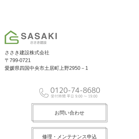
ささき建設株式会社
〒799-0721
愛媛県四国中央市土居町上野2950－1
お問い合わせ
修理・メンテナンス申込